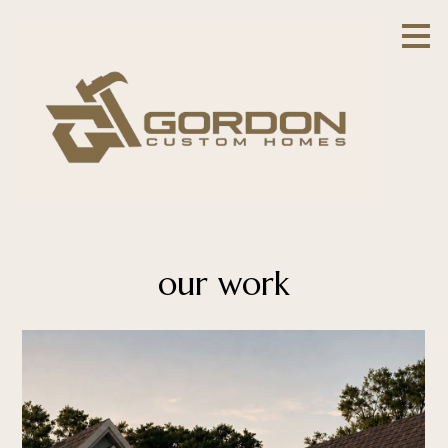
Skip
to
main
content
our work