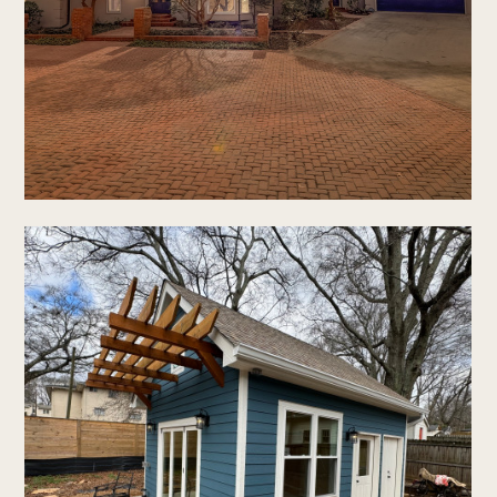
home
who we are
our process
new construction
renovations
portfolio
faq's
contact