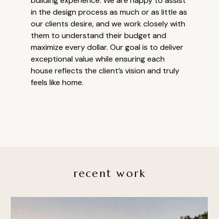
building experience. We are happy to assist
in the design process as much or as little as
our clients desire, and we work closely with
them to understand their budget and
maximize every dollar. Our goal is to deliver
exceptional value while ensuring each
house reflects the client’s vision and truly
feels like home.
recent work