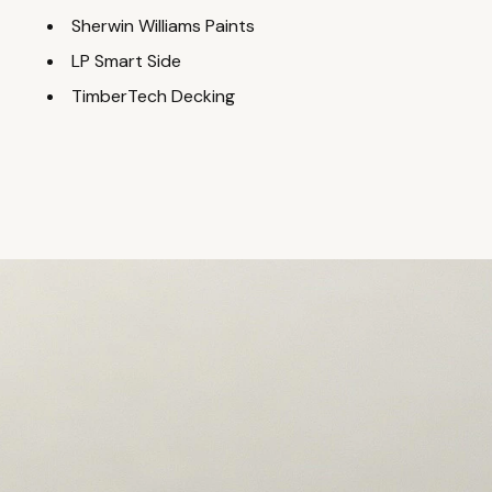
Sherwin Williams Paints
LP Smart Side
TimberTech Decking