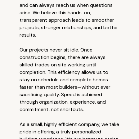
and can always reach us when questions
arise. We believe this hands-on,
transparent approach leads to smoother
projects, stronger relationships, and better
results.
Our projects never sit idle. Once
construction begins, there are always
skilled trades on site working until
completion. This efficiency allows us to
stay on schedule and complete homes
faster than most builders—without ever
sacrificing quality. Speed is achieved
through organization, experience, and
commitment, not shortcuts.
As a small, highly efficient company, we take
pride in offering a truly personalized