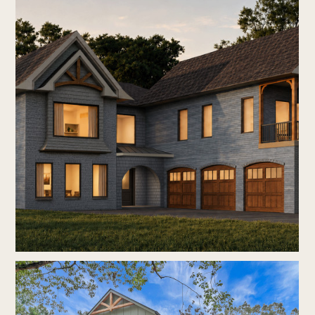
home
who we are
our process
new construction
renovations