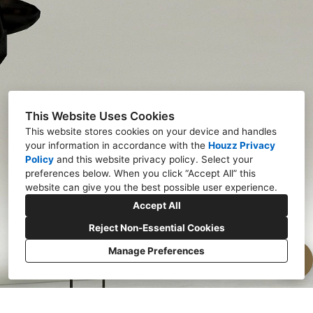
This Website Uses Cookies
This website stores cookies on your device and handles
your information in accordance with the
Houzz Privacy
Policy
and
this website privacy policy
. Select your
preferences below. When you click “Accept All” this
website can give you the best possible user experience.
Accept All
Reject Non-Essential Cookies
Manage Preferences