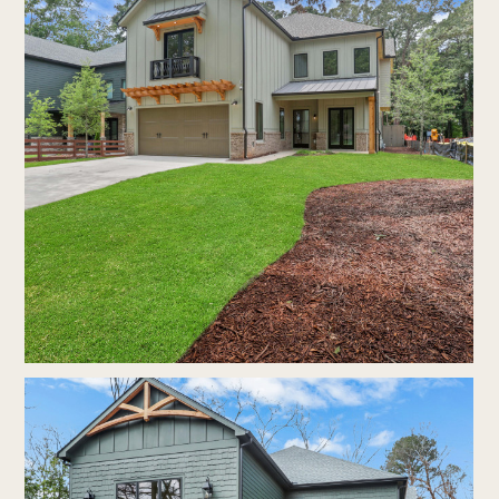
portfolio
faq's
contact