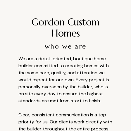
Gordon Custom
Homes
who we are
We are a detail-oriented, boutique home
builder committed to creating homes with
the same care, quality, and attention we
would expect for our own. Every project is
personally overseen by the builder, who is
on site every day to ensure the highest
standards are met from start to finish.
Clear, consistent communication is a top
priority for us. Our clients work directly with
the builder throughout the entire process