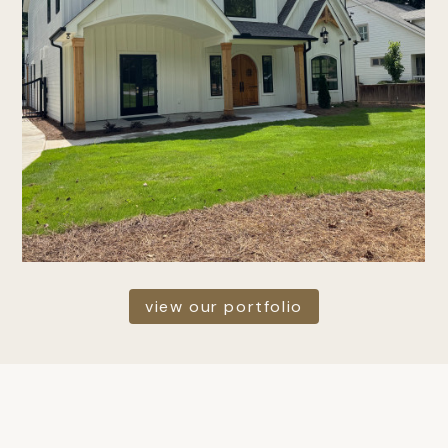
view our portfolio