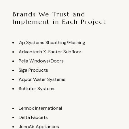
Brands We Trust and
Implement in Each Project
Zip Systems Sheathing/Flashing
Advantech X-Factor Subfloor
Pella Windows/Doors
Siga Products
Aquor Water Systems
Schluter Systems
Lennox International
Delta Faucets
JennAir Appliances