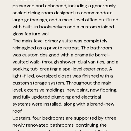
preserved and enhanced, including a generously
scaled dining room designed to accommodate
large gatherings, and a main-level office outfitted
with built-in bookshelves and a custom stained-
glass feature wall.
The main-level primary suite was completely
reimagined as a private retreat. The bathroom
was custom designed with a dramatic barrel-
vaulted walk-through shower, dual vanities, and a
soaking tub, creating a spa-level experience. A
light-filled, oversized closet was finished with a
custom storage system. Throughout the main
level, extensive moldings, new paint, new flooring,
and fully updated plumbing and electrical
systems were installed, along with a brand-new
roof.
Upstairs, four bedrooms are supported by three
newly renovated bathrooms, continuing the