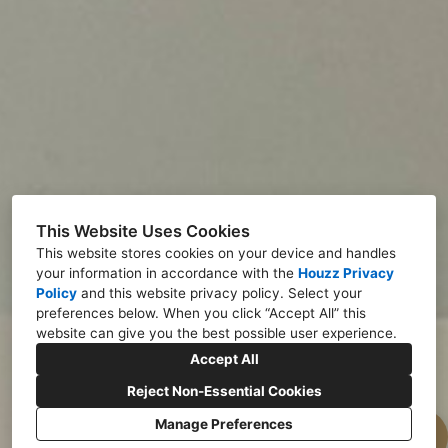
This Website Uses Cookies
This website stores cookies on your device and handles
your information in accordance with the
Houzz Privacy
Policy
and
this website privacy policy
. Select your
preferences below. When you click “Accept All” this
website can give you the best possible user experience.
Accept All
Reject Non-Essential Cookies
Manage Preferences