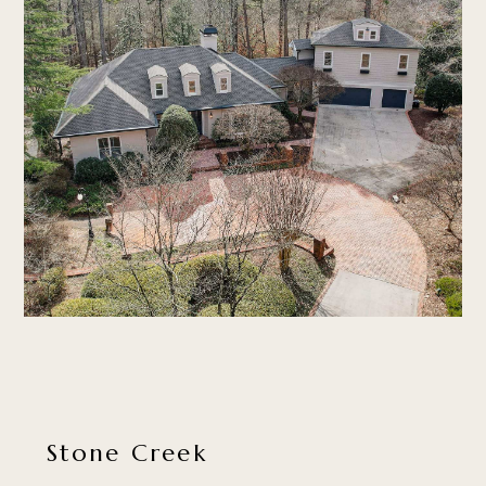
Stone Creek