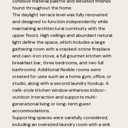
cohesive material palette and elevated finishes
found throughout the home.
The daylight terrace level was fully renovated
and designed to function independently while
maintaining architectural continuity with the
upper floors. High ceilings and abundant natural
light define the space, which includes a large
gathering room with a stacked-stone fireplace
and cast-iron stove, a full gourmet kitchen with
breakfast bar, three bedrooms, and two full
bathrooms. Additional flexible rooms were
created for uses such as a home gym, office, or
studio, along with a second laundry hookup. A
café-style kitchen window enhances indoor-
outdoor interaction and supports multi-
generational living or long-term guest
accommodations.
Supporting spaces were carefully considered,
including an oversized laundry room with a sink