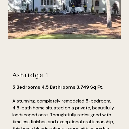
Ashridge 1
5 Bedrooms 4.5 Bathrooms 3,749 Sq Ft.
A stunning, completely remodeled 5-bedroom,
4.5-bath home situated on a private, beautifully
landscaped acre. Thoughtfully redesigned with
timeless finishes and exceptional craftsmanship,
this home blends refined luxury with everyday