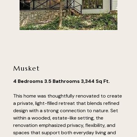
Musket
4 Bedrooms 3.5 Bathrooms 3,344 Sq Ft.
This home was thoughtfully renovated to create
a private, light-filled retreat that blends refined
design with a strong connection to nature. Set
within a wooded, estate-like setting, the
renovation emphasized privacy, flexibility, and
spaces that support both everyday living and