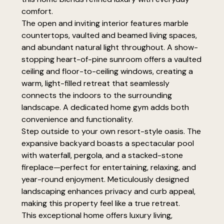
comfort.
The open and inviting interior features marble
countertops, vaulted and beamed living spaces,
and abundant natural light throughout. A show-
stopping heart-of-pine sunroom offers a vaulted
ceiling and floor-to-ceiling windows, creating a
warm, light-filled retreat that seamlessly
connects the indoors to the surrounding
landscape. A dedicated home gym adds both
convenience and functionality.
Step outside to your own resort-style oasis. The
expansive backyard boasts a spectacular pool
with waterfall, pergola, and a stacked-stone
fireplace—perfect for entertaining, relaxing, and
year-round enjoyment. Meticulously designed
landscaping enhances privacy and curb appeal,
making this property feel like a true retreat.
This exceptional home offers luxury living,