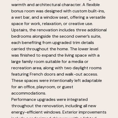
warmth and architectural character. A flexible
bonus room was designed with custom built-ins,
a wet bar, and a window seat, offering a versatile
space for work, relaxation, or creative use.
Upstairs, the renovation includes three additional
bedrooms alongside the second owner’s suite,
each benefiting from upgraded trim details
carried throughout the home. The lower level
was finished to expand the living space with a
large family room suitable for a media or
recreation area, along with two daylight rooms
featuring French doors and walk-out access.
These spaces were intentionally left adaptable
for an office, playroom, or guest
accommodations.
Performance upgrades were integrated
throughout the renovation, including all new
energy-efficient windows. Exterior improvements