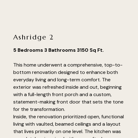
renovations
portfolio
faq's
Ashridge 2
contact
5 Bedrooms 3 Bathrooms 3150 Sq Ft.
This home underwent a comprehensive, top-to-
bottom renovation designed to enhance both
everyday living and long-term comfort. The
exterior was refreshed inside and out, beginning
with a full-length front porch and a custom,
statement-making front door that sets the tone
for the transformation.
Inside, the renovation prioritized open, functional
living with vaulted, beamed ceilings and a layout
that lives primarily on one level. The kitchen was