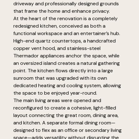
driveway and professionally designed grounds
that frame the home and enhance privacy.
At the heart of the renovation is a completely
redesigned kitchen, conceived as both a
functional workspace and an entertainer’s hub.
High-end quartz countertops, a handcrafted
copper vent hood, and stainless-steel
Thermador appliances anchor the space, while
an oversized island creates a natural gathering
point. The kitchen flows directly into a large
sunroom that was upgraded with its own
dedicated heating and cooling system, allowing
the space to be enjoyed year-round.
The main living areas were opened and
reconfigured to create a cohesive, light-filled
layout connecting the great room, dining area,
and kitchen. A separate formal dining room—
designed to flex as an office or secondary living
space—adds versatility without disrupting the