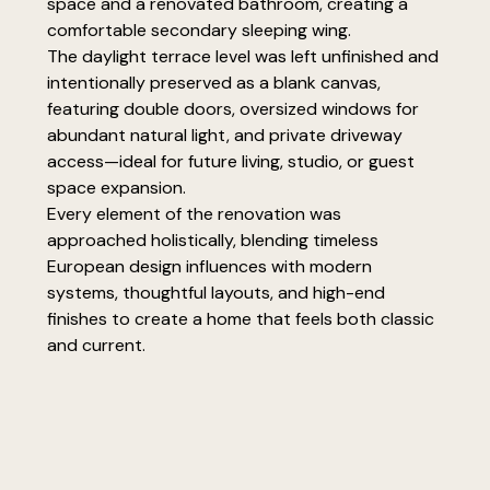
space and a renovated bathroom, creating a
comfortable secondary sleeping wing.
The daylight terrace level was left unfinished and
intentionally preserved as a blank canvas,
featuring double doors, oversized windows for
abundant natural light, and private driveway
access—ideal for future living, studio, or guest
space expansion.
Every element of the renovation was
approached holistically, blending timeless
European design influences with modern
systems, thoughtful layouts, and high-end
finishes to create a home that feels both classic
and current.