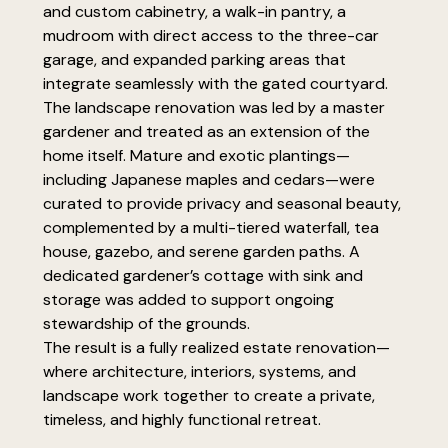
and custom cabinetry, a walk-in pantry, a
mudroom with direct access to the three-car
garage, and expanded parking areas that
integrate seamlessly with the gated courtyard.
The landscape renovation was led by a master
gardener and treated as an extension of the
home itself. Mature and exotic plantings—
including Japanese maples and cedars—were
curated to provide privacy and seasonal beauty,
complemented by a multi-tiered waterfall, tea
house, gazebo, and serene garden paths. A
dedicated gardener’s cottage with sink and
storage was added to support ongoing
stewardship of the grounds.
The result is a fully realized estate renovation—
where architecture, interiors, systems, and
landscape work together to create a private,
timeless, and highly functional retreat.