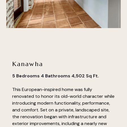
Kanawha
5 Bedrooms 4 Bathrooms 4,502 Sq Ft.
This European-inspired home was fully
renovated to honor its old-world character while
introducing modern functionality, performance,
and comfort. Set on a private, landscaped site,
the renovation began with infrastructure and
exterior improvements, including a nearly new