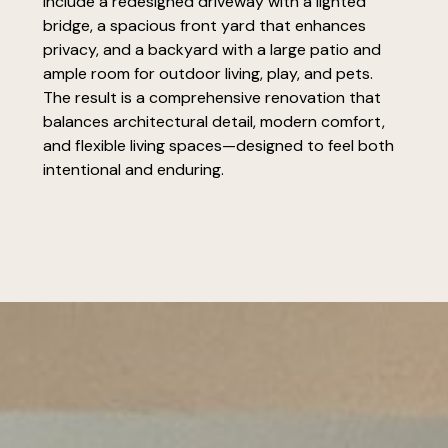
include a redesigned driveway with a lighted
bridge, a spacious front yard that enhances
privacy, and a backyard with a large patio and
ample room for outdoor living, play, and pets.
The result is a comprehensive renovation that
balances architectural detail, modern comfort,
and flexible living spaces—designed to feel both
intentional and enduring.