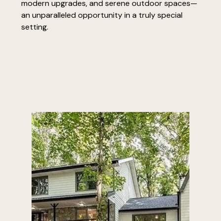
modern upgrades, and serene outdoor spaces—
an unparalleled opportunity in a truly special
setting.