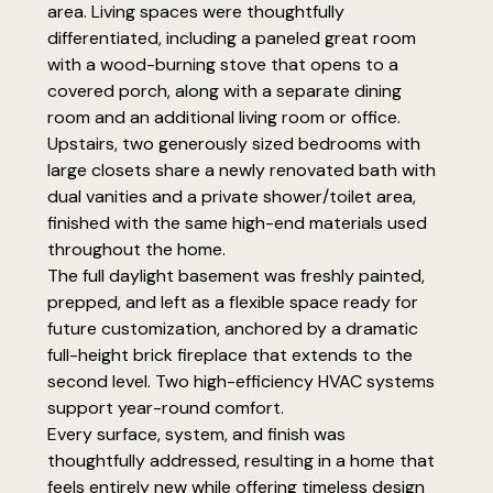
area. Living spaces were thoughtfully
differentiated, including a paneled great room
with a wood-burning stove that opens to a
covered porch, along with a separate dining
room and an additional living room or office.
Upstairs, two generously sized bedrooms with
large closets share a newly renovated bath with
dual vanities and a private shower/toilet area,
finished with the same high-end materials used
throughout the home.
The full daylight basement was freshly painted,
prepped, and left as a flexible space ready for
future customization, anchored by a dramatic
full-height brick fireplace that extends to the
second level. Two high-efficiency HVAC systems
support year-round comfort.
Every surface, system, and finish was
thoughtfully addressed, resulting in a home that
feels entirely new while offering timeless design