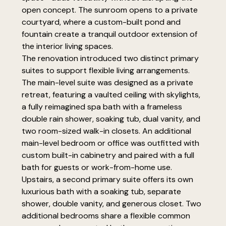
open concept. The sunroom opens to a private
courtyard, where a custom-built pond and
fountain create a tranquil outdoor extension of
the interior living spaces.
The renovation introduced two distinct primary
suites to support flexible living arrangements.
The main-level suite was designed as a private
retreat, featuring a vaulted ceiling with skylights,
a fully reimagined spa bath with a frameless
double rain shower, soaking tub, dual vanity, and
two room-sized walk-in closets. An additional
main-level bedroom or office was outfitted with
custom built-in cabinetry and paired with a full
bath for guests or work-from-home use.
Upstairs, a second primary suite offers its own
luxurious bath with a soaking tub, separate
shower, double vanity, and generous closet. Two
additional bedrooms share a flexible common