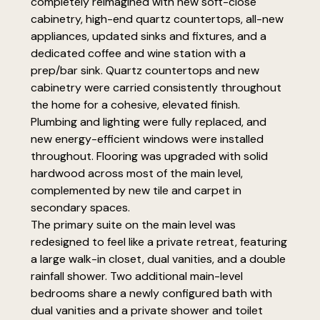
completely reimagined with new soft-close
cabinetry, high-end quartz countertops, all-new
appliances, updated sinks and fixtures, and a
dedicated coffee and wine station with a
prep/bar sink. Quartz countertops and new
cabinetry were carried consistently throughout
the home for a cohesive, elevated finish.
Plumbing and lighting were fully replaced, and
new energy-efficient windows were installed
throughout. Flooring was upgraded with solid
hardwood across most of the main level,
complemented by new tile and carpet in
secondary spaces.
The primary suite on the main level was
redesigned to feel like a private retreat, featuring
a large walk-in closet, dual vanities, and a double
rainfall shower. Two additional main-level
bedrooms share a newly configured bath with
dual vanities and a private shower and toilet