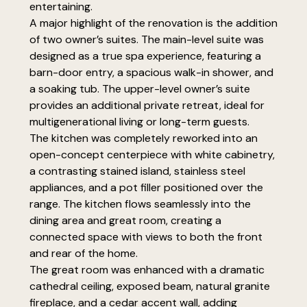
entertaining.
A major highlight of the renovation is the addition
of two owner’s suites. The main-level suite was
designed as a true spa experience, featuring a
barn-door entry, a spacious walk-in shower, and
a soaking tub. The upper-level owner’s suite
provides an additional private retreat, ideal for
multigenerational living or long-term guests.
The kitchen was completely reworked into an
open-concept centerpiece with white cabinetry,
a contrasting stained island, stainless steel
appliances, and a pot filler positioned over the
range. The kitchen flows seamlessly into the
dining area and great room, creating a
connected space with views to both the front
and rear of the home.
The great room was enhanced with a dramatic
cathedral ceiling, exposed beam, natural granite
fireplace, and a cedar accent wall, adding