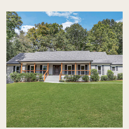
home
who we are
our process
new construction