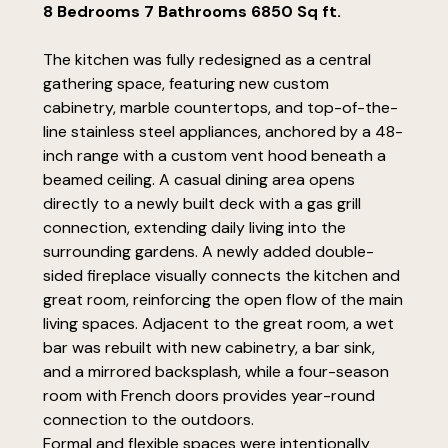
8 Bedrooms 7 Bathrooms 6850 Sq ft.
The kitchen was fully redesigned as a central
gathering space, featuring new custom
cabinetry, marble countertops, and top-of-the-
line stainless steel appliances, anchored by a 48-
inch range with a custom vent hood beneath a
beamed ceiling. A casual dining area opens
directly to a newly built deck with a gas grill
connection, extending daily living into the
surrounding gardens. A newly added double-
sided fireplace visually connects the kitchen and
great room, reinforcing the open flow of the main
living spaces. Adjacent to the great room, a wet
bar was rebuilt with new cabinetry, a bar sink,
and a mirrored backsplash, while a four-season
room with French doors provides year-round
connection to the outdoors.
Formal and flexible spaces were intentionally