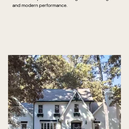
and modern performance.