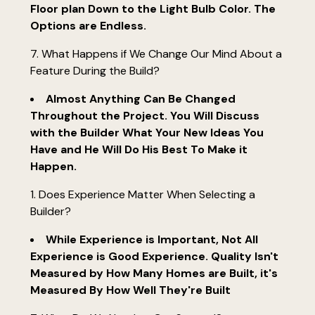
Floor plan Down to the Light Bulb Color. The
Options are Endless.
7. What Happens if We Change Our Mind About a
Feature During the Build?
Almost Anything Can Be Changed
Throughout the Project. You Will Discuss
with the Builder What Your New Ideas You
Have and He Will Do His Best To Make it
Happen.
Does Experience Matter When Selecting a
Builder?
While Experience is Important, Not All
Experience is Good Experience. Quality Isn't
Measured by How Many Homes are Built, it's
Measured By How Well They're Built