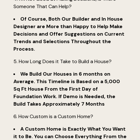
Someone That Can Help?
renovations
portfolio
Of Course, Both Our Builder and In House
Designer are More than Happy to Help Make
faq's
Decisions and Offer Suggestions on Current
contact
Trends and Selections Throughout the
Process.
5. How Long Does it Take to Build a House?
We Build Our Houses in 6 months on
Average. This Timeline is Based on a 5,000
Sq Ft House From the First Day of
Foundation Work. If Demo is Needed, the
Build Takes Approximately 7 Months
6. How Custom is a Custom Home?
A Custom Home is Exactly What You Want
it to Be. You can Choose Everything From the