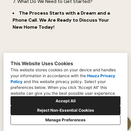
7. What Do We Need to Get Started?
The Process Starts with a Dream and a
Phone Call. We Are Ready to Discuss Your
New Home Today!
This Website Uses Cookies
This website stores cookies on your device and handles
your information in accordance with the
Houzz Privacy
Policy
and
this website privacy policy
. Select your
preferences below. When you click “Accept All” this
(770) 685-5663
website can give you the best possible user experience.
info@gordoncustomhome.com
Accept All
Reject Non-Essential Cookies
Manage Preferences
CREATED WITH
Privacy Policy
Cookies Setting