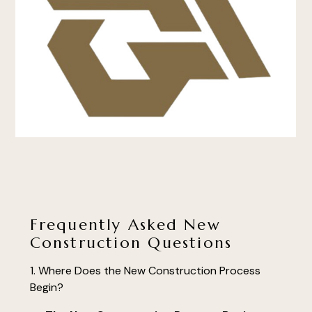
Frequently Asked New
Construction Questions
Where Does the New Construction Process
Begin?