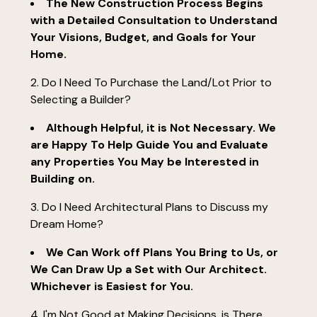
The New Construction Process Begins
with a Detailed Consultation to Understand
Your Visions, Budget, and Goals for Your
Home.
2. Do I Need To Purchase the Land/Lot Prior to
Selecting a Builder?
Although Helpful, it is Not Necessary. We
are Happy To Help Guide You and Evaluate
any Properties You May be Interested in
Building on.
3. Do I Need Architectural Plans to Discuss my
Dream Home?
home
We Can Work off Plans You Bring to Us, or
who we are
We Can Draw Up a Set with Our Architect.
our process
Whichever is Easiest for You.
new construction
4. I'm Not Good at Making Decisions, is There